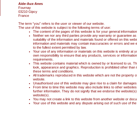
Aide-Aux-Anes
Fournay
03210 Gipcy
France
The term “you” refers to the user or viewer of our website.
The use of this website is subject to the following terms of use:
The content of the pages of this website is for your general information
Neither we nor any third parties provide any warranty or guarantee as
suitability of the information and materials found or offered on this w
information and materials may contain inaccuracies or errors and we ex
to the fullest extent permitted by law.
Your use of any information or materials on this website is entirely at yo
own responsibility to ensure that any products, services or information
requirements.
This website contains material which is owned by or licensed to us. This 
look, appearance and graphics. Reproduction is prohibited other than i
these terms and conditions.
All trademarks reproduced in this website which are not the property o
website.
Unauthorised use of this website may give rise to a claim for damages 
From time to time this website may also include links to other website
further information. They do not signify that we endorse the website(s).
website(s).
You may not create a link to this website from another website or doc
Your use of this website and any dispute arising out of such use of the