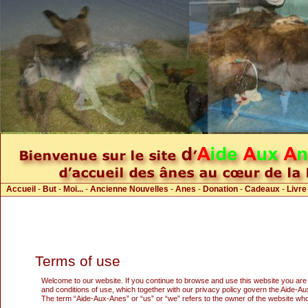
Accueil
-
But
-
Moi...
-
Ancienne Nouvelles
-
Anes
-
Donation
-
Cadeaux
-
Livre
Terms of use
Welcome to our website. If you continue to browse and use this website you are
and conditions of use, which together with our privacy policy govern the Aide-Aux-
The term “Aide-Aux-Anes” or “us” or “we” refers to the owner of the website whos