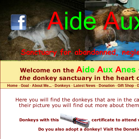
Home
-
Goal
-
About Me...
-
Donkeys
-
Latest News
-
Donation
-
Gift Shop
-