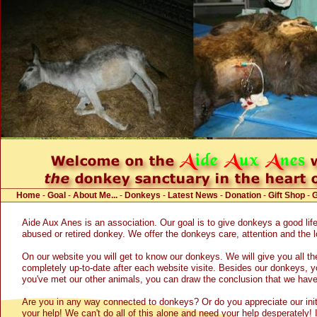
Home
-
Goal
-
About Me...
-
Donkeys
-
Latest News
-
Donation
-
Gift Shop
-
Aide Aux Anes is an association. Our goal is to give donkeys a good life
abused or retired donkey. We offer the donkeys care, attention and the 
On our website you will get to know our donkeys. We will give you all th
completely up-to-date after each website visite. Besides our donkeys, yo
you've met our other animals, you can draw the conclusion that we have 
Are you in any way connected to donkeys? Or do you appreciate our initia
your help! We can't do all of this alone and need your help desperately! I