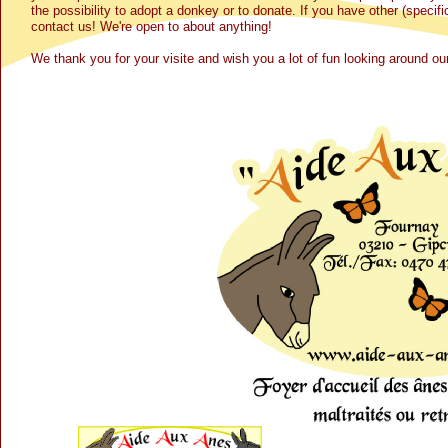
the possibility to adopt a donkey or to donate. If you have other (specif
contact us! We're open to about anything!
We thank you for your visite and wish you a lot of fun looking around 