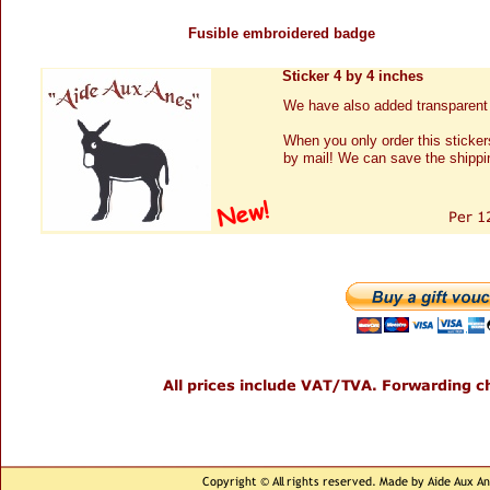
Fusible embroidered badge
Sticker 4 by 4 inches
We have also added transparent 
When you only order this sticker
by mail! We can save the shippi