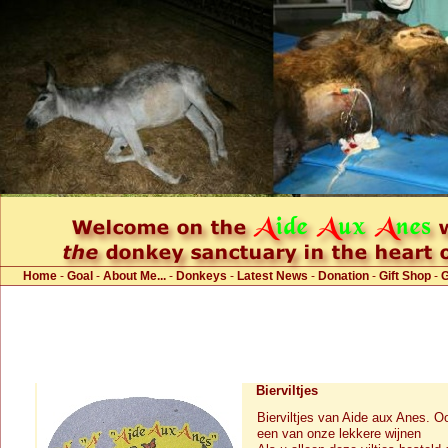
Home
-
Goal
-
About Me...
-
Donkeys
-
Latest News
-
Donation
-
Gift Shop
-
Bierviltjes
Bierviltjes van Aide aux Anes. O
een van onze lekkere wijnen