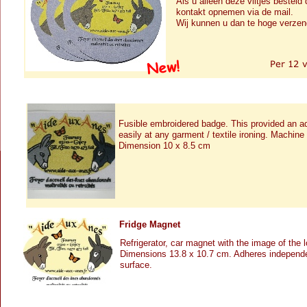
Als u alleen deze viltjes besteld
kontakt opnemen via de mail.
Wij kunnen u dan te hoge verze
Fusible embroidered badge. This provided an a
easily at any garment / textile ironing. Machin
Dimension 10 x 8.5 cm
Fridge Magnet
Refrigerator, car magnet with the image of the 
Dimensions 13.8 x 10.7 cm. Adheres independe
surface.